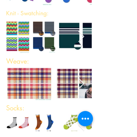
Knit - Swatching:
Weave:
Socks: