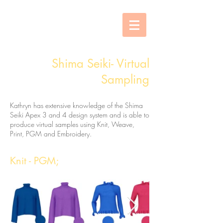
Shima Seiki- Virtual
Sampling
Kathryn has extensive knowledge of the Shima
Seiki Apex 3 and 4 design system and is able to
produce virtual samples using Knit, Weave,
Print, PGM and Embroidery.
Knit - PGM;