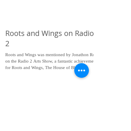
Roots and Wings on Radio
2
Roots and Wings was mentioned by Jonathon Ross
on the Radio 2 Arts Show, a fantastic achievement
for Roots and Wings, The House of Blah...
Recent Posts